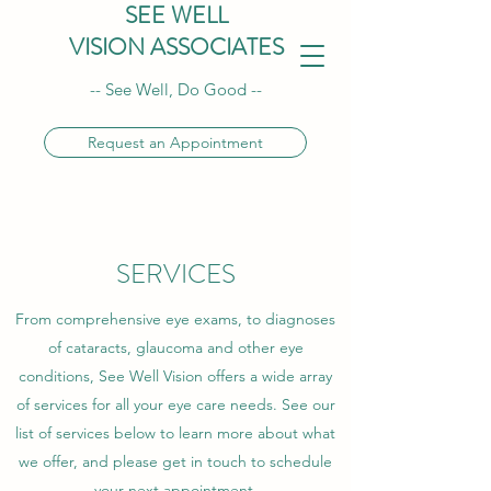
SEE WELL
VISION ASSOCIATES
-- See Well, Do Good --
Request an Appointment
SERVICES
From comprehensive eye exams, to diagnoses
of cataracts, glaucoma and other eye
conditions, See Well Vision offers a wide array
of services for all your eye care needs. See our
list of services below to learn more about what
we offer, and please get in touch to schedule
your next appointment.