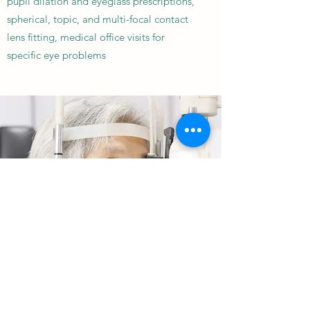
pupil dilation and eyeglass prescriptions,
spherical, topic, and multi-focal contact
lens fitting, medical office visits for
specific eye problems
THE GASTONIA AND