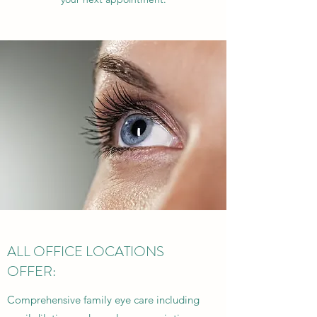
ALL OFFICE LOCATIONS
OFFER:
Comprehensive family eye care including