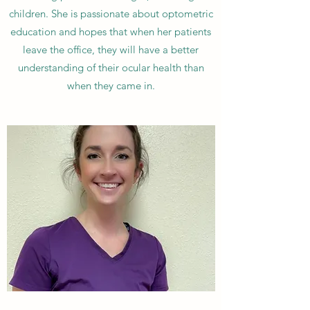
children. She is passionate about optometric
education and hopes that when her patients
leave the office, they will have a better
understanding of their ocular health than
when they came in.