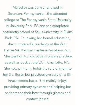
Meredith was born and raised in
Scranton, Pennsylvania. She attended
college at The Pennsylvania State University
in University Park, PA and she completed
optometry school at Salus University in Elkins
Park, PA. Following her formal education,
she completed a residency at the W.G.
Hefner VA Medical Center in Salisbury, NC.
She went on to hold jobs in private practice
as well as back at the VA in Charlotte, NC.
She now primarily holds the role of mom to
her 3 children but provides eye care on a fill-
in/as needed basis. She mainly enjoys
providing primary eye care and helping her
patients see their best through glasses and
contact lenses.