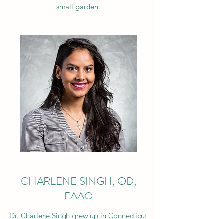
small garden.
CHARLENE SINGH, OD,
FAAO
Dr. Charlene Singh grew up in Connecticut