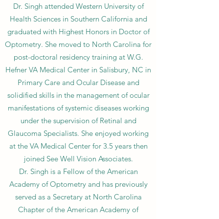
Dr. Singh attended Western University of
Health Sciences in Southern California and
graduated with Highest Honors in Doctor of
Optometry. She moved to North Carolina for
post-doctoral residency training at W.G.
Hefner VA Medical Center in Salisbury, NC in
Primary Care and Ocular Disease and
solidified skills in the management of ocular
manifestations of systemic diseases working
under the supervision of Retinal and
Glaucoma Specialists. She enjoyed working
at the VA Medical Center for 3.5 years then
joined See Well Vision Associates.
Dr. Singh is a Fellow of the American
Academy of Optometry and has previously
served as a Secretary at North Carolina
Chapter of the American Academy of