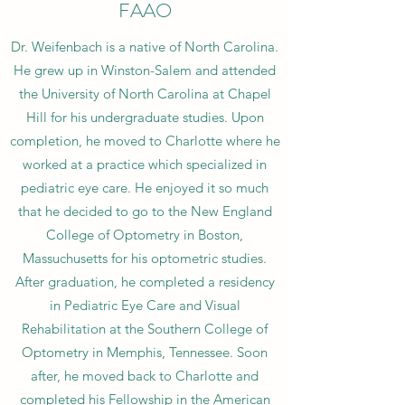
FAAO
Dr. Weifenbach is a native of North Carolina.
He grew up in Winston-Salem and attended
the University of North Carolina at Chapel
Hill for his undergraduate studies. Upon
completion, he moved to Charlotte where he
worked at a practice which specialized in
pediatric eye care. He enjoyed it so much
that he decided to go to the New England
College of Optometry in Boston,
Massuchusetts for his optometric studies.
After graduation, he completed a residency
in Pediatric Eye Care and Visual
Rehabilitation at the Southern College of
Optometry in Memphis, Tennessee. Soon
after, he moved back to Charlotte and
completed his Fellowship in the American