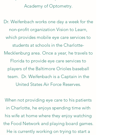
Academy of Optometry.
Dr. Weifenbach works one day a week for the
non-profit organization Vision to Learn,
which provides mobile eye care services to
students at schools in the Charlotte-
Mecklenburg area. Once a year, he travels to
Florida to provide eye care services to
players of the Baltimore Orioles baseball
team. Dr. Weifenbach is a Captain in the
United States Air Force Reserves.
When not providing eye care to his patients
in Charlotte, he enjoys spending time with
his wife at home where they enjoy watching
the Food Network and playing board games.
He is currently working on trying to start a