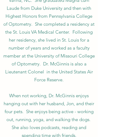
Varina, NC. She graduated Magna cum
Laude from Duke University and then with
Highest Honors from Pennsylvania College
of Optometry. She completed a residency at
the St. Louis VA Medical Center. Following
her residency, she lived in St. Louis for a
number of years and worked as a faculty
member at the University of Missouri College
of Optometry. Dr. McGinnis is also a
Lieutenant Colonel in the United States Air
Force Reserve.
When not working, Dr. McGinnis enjoys
hanging out with her husband, Jon, and their
four pets. She enjoys being active - working
out, running, yoga, and walking the dogs.
She also loves podcasts, reading and
spending time with friends.