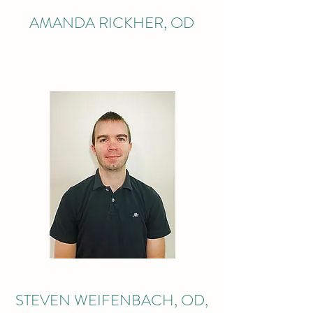
AMANDA RICKHER, OD
STEVEN WEIFENBACH, OD,