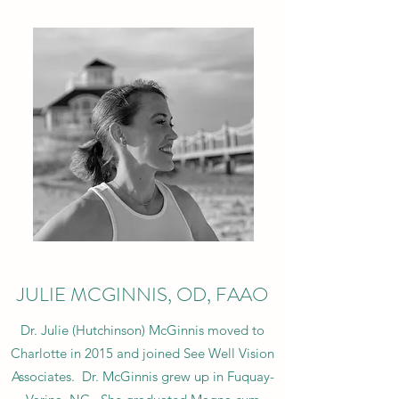
JULIE MCGINNIS, OD, FAAO
Dr. Julie (Hutchinson) McGinnis moved to
Charlotte in 2015 and joined See Well Vision
Associates. Dr. McGinnis grew up in Fuquay-