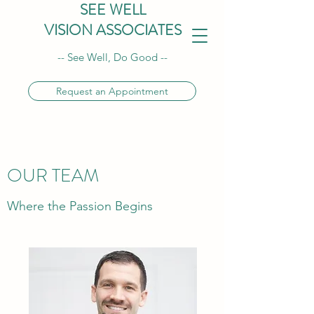
SEE WELL
VISION ASSOCIATES
-- See Well, Do Good --
Request an Appointment
OUR TEAM
Where the Passion Begins