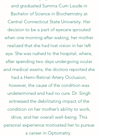
and graduated Summa Cum Laude in
Bachelor of Science in Biochemistry at
Central Connecticut State University. Her
decision to be a part of eyecare sprouted
when one morning after waking, her mother
realized that she had lost vision in her left
eye. She was rushed to the hospital, where,
after spending two days undergoing ocular
and medical exams, the doctors reported she
had a Hemi-Retinal Artery Occlusion;
however, the cause of the condition was
undetermined and had no cure. Dr. Singh
witnessed the debilitating impact of the
condition on her mother’s ability to work,
drive, and her overall well-being. This
personal experience motivated her to pursue
a career in Optometry.