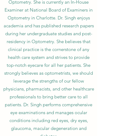
Optometry. She is currently an In-House
Examiner at National Board of Examiners in
Optometry in Charlotte. Dr. Singh enjoys
academia and has published research papers
during her undergraduate studies and post-
residency in Optometry. She believes that
clinical practice is the cornerstone of any
health care system and strives to provide
top-notch eyecare for all her patients. She
strongly believes as optometrists, we should
leverage the strengths of our fellow
physicians, pharmacists, and other healthcare
professionals to bring better care to all
patients. Dr. Singh performs comprehensive
eye examinations and manages ocular
conditions including red eyes, dry eyes,
glaucoma, macular degeneration and