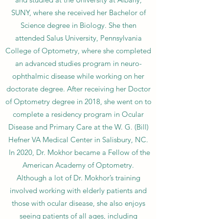
SUNY, where she received her Bachelor of
Science degree in Biology. She then
attended Salus University, Pennsylvania
College of Optometry, where she completed
an advanced studies program in neuro-
ophthalmic disease while working on her
doctorate degree. After receiving her Doctor
of Optometry degree in 2018, she went on to
complete a residency program in Ocular
Disease and Primary Care at the W. G. (Bill)
Hefner VA Medical Center in Salisbury, NC.
In 2020, Dr. Mokhor became a Fellow of the
American Academy of Optometry.
Although a lot of Dr. Mokhor’s training
involved working with elderly patients and
those with ocular disease, she also enjoys
seeing patients of all ages, including