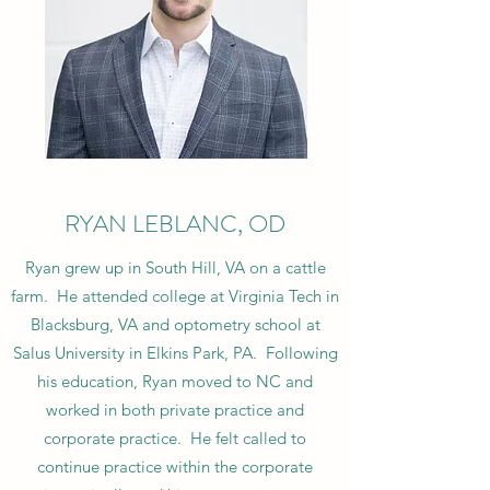
RYAN LEBLANC, OD
Ryan grew up in South Hill, VA on a cattle
farm. He attended college at Virginia Tech in
Blacksburg, VA and optometry school at
Salus University in Elkins Park, PA. Following
his education, Ryan moved to NC and
worked in both private practice and
corporate practice. He felt called to
continue practice within the corporate