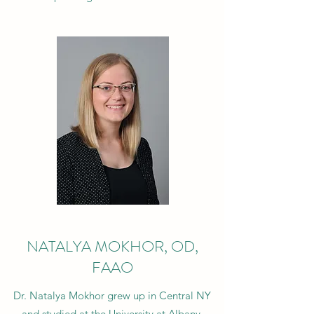
NATALYA MOKHOR, OD,
FAAO
Dr. Natalya Mokhor grew up in Central NY
and studied at the University at Albany,