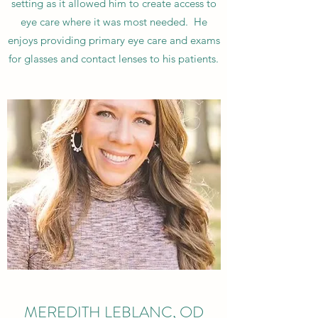
setting as it allowed him to create access to
eye care where it was most needed. He
enjoys providing primary eye care and exams
for glasses and contact lenses to his patients.
MEREDITH LEBLANC, OD