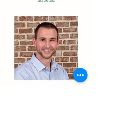
diabetes.
STEVEN KOTSOKALIS, OD
Dr. Kotsokalis is a native of Charlotte,
North Carolina. He received his