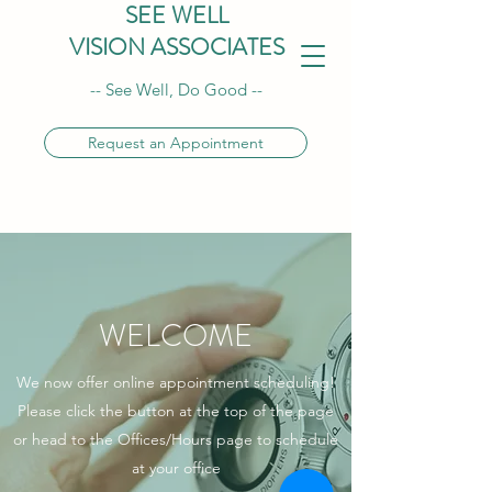
SEE WELL
VISION ASSOCIATES
-- See Well, Do Good --
Request an Appointment
WELCOME
We now offer online appointment scheduling!
Please click the button at the top of the page
or head to the Offices/Hours page to schedule
at your office